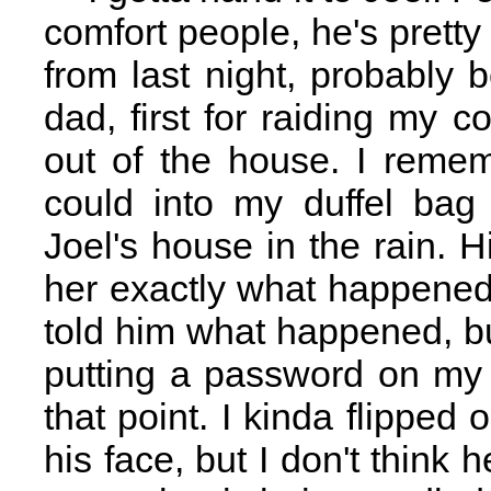
comfort people, he's pretty 
from last night, probably
dad, first for raiding my 
out of the house. I reme
could into my duffel bag
Joel's house in the rain. Hi
her exactly what happened
told him what happened, bu
putting a password on my
that point. I kinda flipped 
his face, but I don't think 