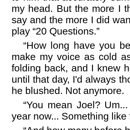
my head. But the more I th
say and the more I did want 
play “20 Questions.”
“How long have you bee
make my voice as cold as 
folding back, and I knew h
until that day, I'd always 
he blushed. Not anymore.
“You mean Joel? Um... I
year now... Something like