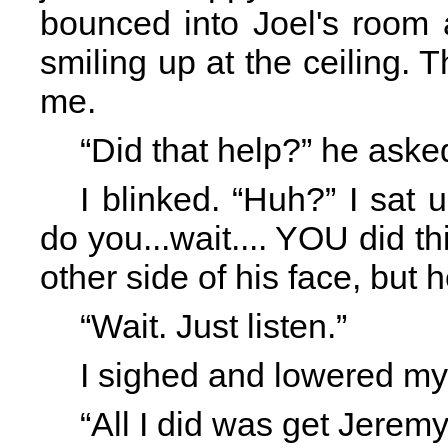
bounced into Joel's room
smiling up at the ceiling.
me.
“Did that help?” he aske
I blinked. “Huh?” I sat
do you...wait.... YOU did th
other side of his face, but 
“Wait. Just listen.”
I sighed and lowered my
“All I did was get Jeremy 