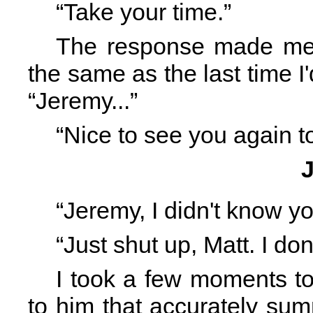
“Take your time.”
The response made me 
the same as the last time I'd
“Jeremy...”
“Nice to see you again t
“Jeremy, I didn't know yo
“Just shut up, Matt. I don
I took a few moments t
to him that accurately s