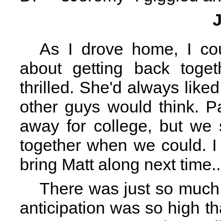
As I drove home, I cou
about getting back toge
thrilled. She'd always lik
other guys would think. P
away for college, but we 
together when we could. I
bring Matt along next time..
There was just so much
anticipation was so high th