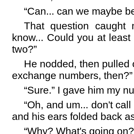
“Can... can we maybe be
That question caught me
know... Could you at least 
two?”
He nodded, then pulled 
exchange numbers, then?”
“Sure.” I gave him my n
“Oh, and um... don't call 
and his ears folded back a
“Why? What's going on?