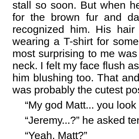
stall so soon. But when h
for the brown fur and da
recognized him. His hai
wearing a T-shirt for som
most surprising to me was 
neck. I felt my face flush
him blushing too. That and t
was probably the cutest pos
“My god Matt... you look s
“Jeremy...?” he asked ten
“Yeah, Matt?”