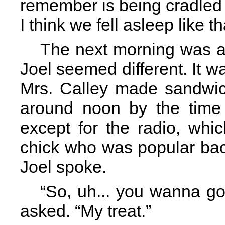
remember is being cradled i
I think we fell asleep like th
The next morning was a li
Joel seemed different. It wa
Mrs. Calley made sandwich
around noon by the time 
except for the radio, wh
chick who was popular bac
Joel spoke.
“So, uh... you wanna g
asked. “My treat.”