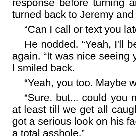
response before turning a
turned back to Jeremy and b
“Can I call or text you l
He nodded. “Yeah, I'll 
again. “It was nice seeing
I smiled back.
“Yeah, you too. Maybe w
“Sure, but... could you
at least till we get all cau
got a serious look on his 
a total asshole.”