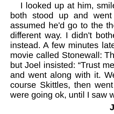
I looked up at him, smi
both stood up and went o
assumed he'd go to the th
different way. I didn't b
instead. A few minutes la
movie called Stonewall: The
but Joel insisted: “Trust me, 
and went along with it. W
course Skittles, then went
were going ok, until I saw w