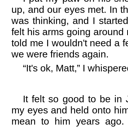
up, and our eyes met. In th
was thinking, and I start
felt his arms going around
told me I wouldn't need a 
we were friends again.
“It's ok, Matt,” I whisper
It felt so good to be in
my eyes and held onto him 
mean to him years ago. 