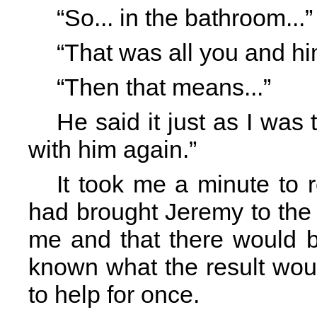
“So... in the bathroom...
“That was all you and him
“Then that means...”
He said it just as I was t
with him again.”
It took me a minute to 
had brought Jeremy to the
me and that there would b
known what the result wou
to help for once.