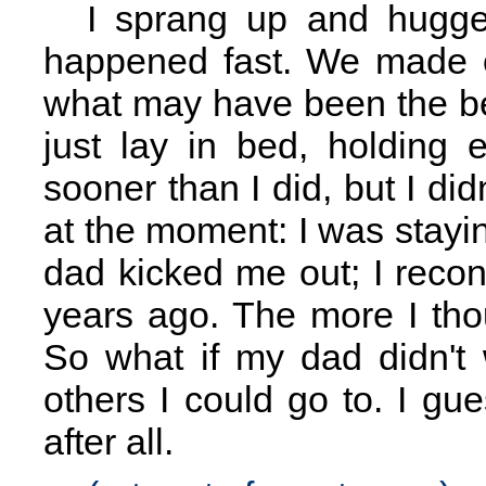
I sprang up and hugged 
happened fast. We made ou
what may have been the b
just lay in bed, holding 
sooner than I did, but I didn
at the moment: I was stay
dad kicked me out; I reconn
years ago. The more I thou
So what if my dad didn't
others I could go to. I g
after all.