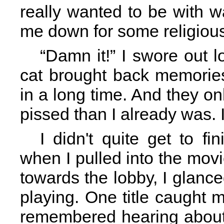
really wanted to be with 
me down for some religious
“Damn it!” I swore out 
cat brought back memories
in a long time. And they 
pissed than I already was. I
I didn't quite get to fi
when I pulled into the movi
towards the lobby, I glanc
playing. One title caught 
remembered hearing about 