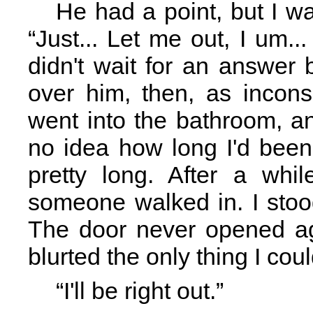
He had a point, but I was
“Just... Let me out, I um..
didn't wait for an answer
over him, then, as incons
went into the bathroom, an
no idea how long I'd been
pretty long. After a whi
someone walked in. I stood
The door never opened ag
blurted the only thing I coul
“I'll be right out.”