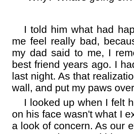
I told him what had hap
me feel really bad, becau
my dad said to me, I rem
best friend years ago. I ha
last night. As that realizat
wall, and put my paws ove
I looked up when I felt
on his face wasn't what I e
a look of concern. As our 