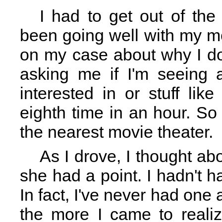
I had to get out of the
been going well with my m
on my case about why I do
asking me if I'm seeing 
interested in or stuff like
eighth time in an hour. S
the nearest movie theater.
As I drove, I thought ab
she had a point. I hadn't h
In fact, I've never had one a
the more I came to realiz