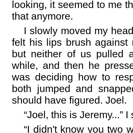
looking, it seemed to me th
that anymore.
I slowly moved my head 
felt his lips brush against 
but neither of us pulled 
while, and then he presse
was deciding how to res
both jumped and snapped
should have figured. Joel.
“Joel, this is Jeremy...”
“I didn't know you two w