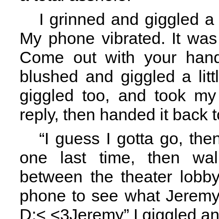
I grinned and giggled a li
My phone vibrated. It was
Come out with your hand
blushed and giggled a lit
giggled too, and took m
reply, then handed it back 
“I guess I gotta go, th
one last time, then wa
between the theater lobby
phone to see what Jeremy 
D:< <3Jeremy” I giggled and