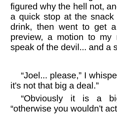
figured why the hell not, an
a quick stop at the snack 
drink, then went to get 
preview, a motion to my r
speak of the devil... and a 
“Joel... please,” I whisp
it's not that big a deal.”
“Obviously it is a b
“otherwise you wouldn't act 