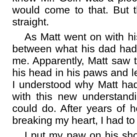
would come to that. But 
straight.
As Matt went on with his 
between what his dad had
me. Apparently, Matt saw t
his head in his paws and le
I understood why Matt ha
with this new understand
could do. After years of 
breaking my heart, I had to 
I put my paw on his sho