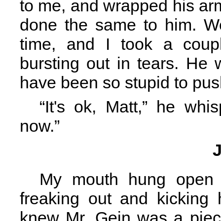
to me, and wrapped his ar
done the same to him. We
time, and I took a coup
bursting out in tears. He
have been so stupid to pus
“It's ok, Matt,” he whi
now.”
My mouth hung open 
freaking out and kicking
knew Mr. Gein was a piece