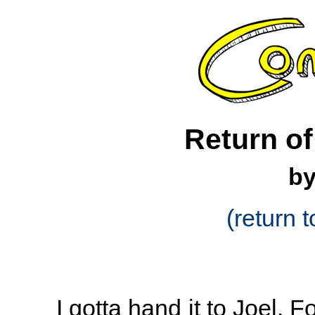
Return of
by
(return t
I gotta hand it to Joel.