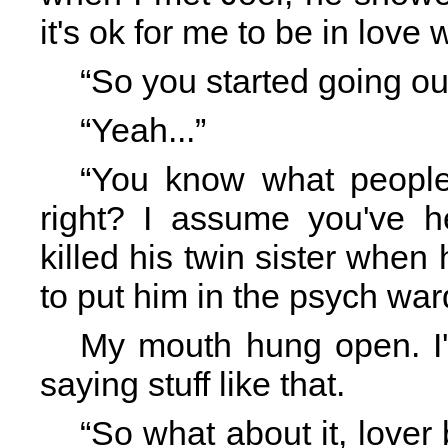
it's ok for me to be in love 
“So you started going o
“Yeah...”
“You know what people
right? I assume you've 
killed his twin sister when
to put him in the psych war
My mouth hung open. I'
saying stuff like that.
“So what about it, lover