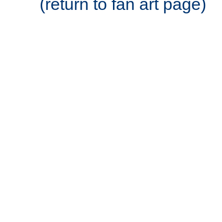
(return to fan art page)