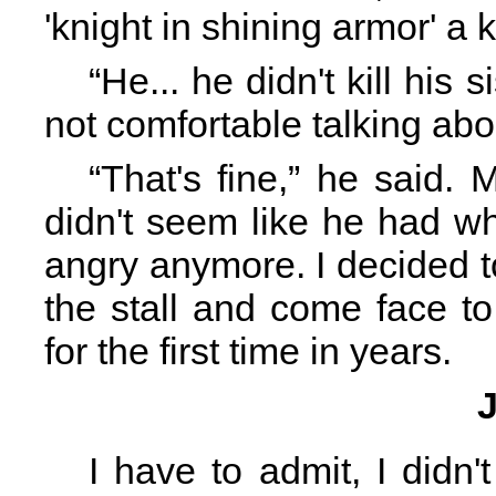
'knight in shining armor' a k
“He... he didn't kill his 
not comfortable talking abou
“That's fine,” he said.
didn't seem like he had w
angry anymore. I decided t
the stall and come face to
for the first time in years.
I have to admit, I didn