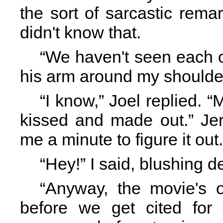
the sort of sarcastic rem
didn't know that.
“We haven't seen each o
his arm around my shoulde
“I know,” Joel replied. 
kissed and made out.” Jere
me a minute to figure it out.
“Hey!” I said, blushing d
“Anyway, the movie's o
before we get cited for l