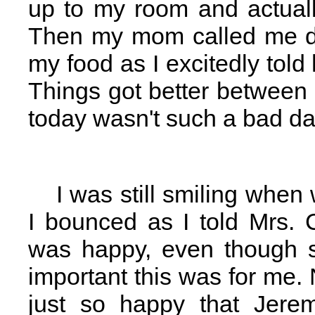
up to my room and actuall
Then my mom called me do
my food as I excitedly tol
Things got better between 
today wasn't such a bad day
I was still smiling when
I bounced as I told Mrs.
was happy, even though s
important this was for me. 
just so happy that Jerem