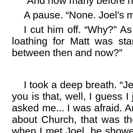
“And how many before 
A pause. “None. Joel's my
I cut him off. “Why?” A
loathing for Matt was st
between then and now?”
I took a deep breath. “J
you is that, well, I guess I
asked me... I was afraid. 
about Church, that was the 
when I met Joel, he showe